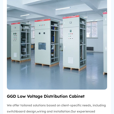
GGD Low Voltage Distribution Cabinet
We offer tailored solutions based on client-specific needs, including
switchboard design,wiring and installation.Our experienced