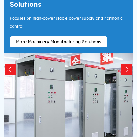
Solutions
Focuses on high-power stable power supply and harmonic
control
More Machinery Manufacturing Solutions