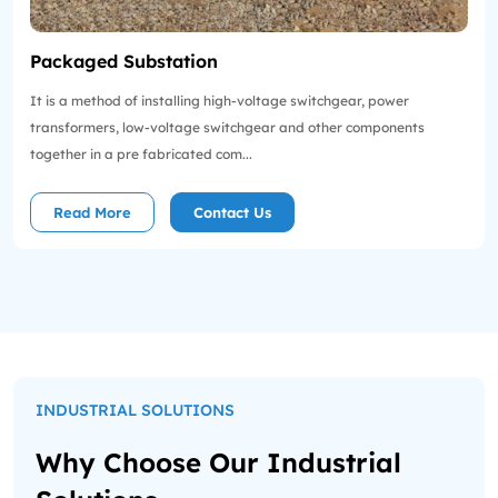
Packaged Substation
It is a method of installing high-voltage switchgear, power
transformers, low-voltage switchgear and other components
together in a pre fabricated com...
Read More
Contact Us
INDUSTRIAL SOLUTIONS
Why Choose Our Industrial