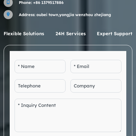
Phone:
+86 1379517886
Address: oubei town,yongjia wenzhou zhejiang
Flexible Solutions
24H Services
Expert Support