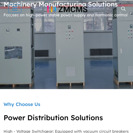
Machinery Manufacturing Solutions
Focuses on high-power stable power supply and harmonic control
Why Choose Us
Power Distribution Solutions
High - Voltage Switchgear: Equipped with vacuum circuit breakers