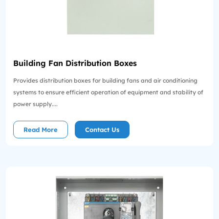
Building Fan Distribution Boxes
Provides distribution boxes for building fans and air conditioning
systems to ensure efficient operation of equipment and stability of
power supply....
Read More
Contact Us