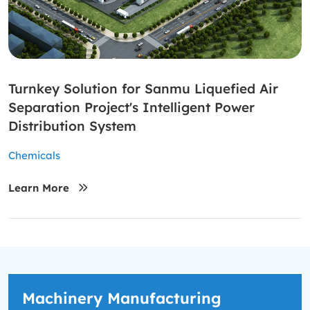
Turnkey Solution for Sanmu Liquefied Air
Separation Project's Intelligent Power
Distribution System
Chemicals
Learn More
Machinery Manufacturing