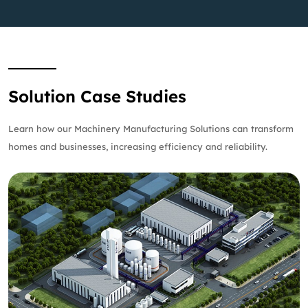
Solution Case Studies
Learn how our Machinery Manufacturing Solutions can transform
homes and businesses, increasing efficiency and reliability.