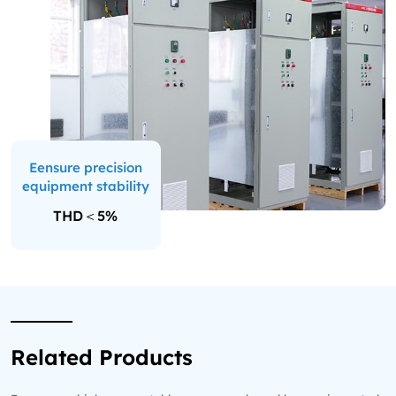
Eensure precision
equipment stability
THD＜5%
Related Products