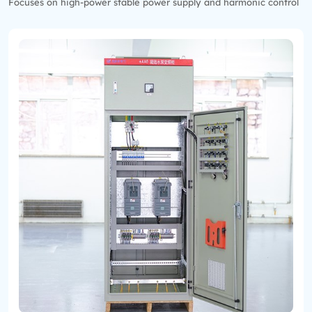
Focuses on high-power stable power supply and harmonic control