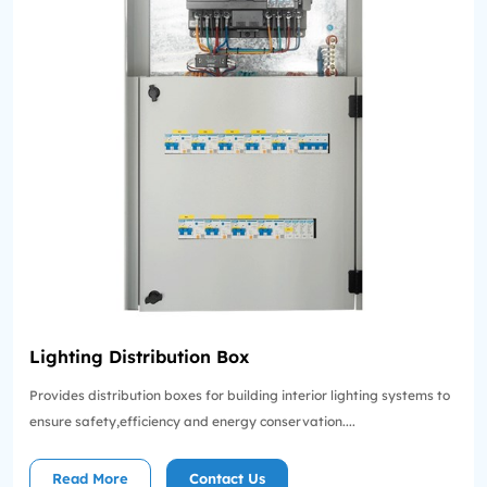
Lighting Distribution Box
Provides distribution boxes for building interior lighting systems to
ensure safety,efficiency and energy conservation....
Read More
Contact Us