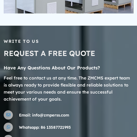
WRITE TO US
REQUEST A FREE QUOTE
Have Any Questions About Our Products?
Feel free to contact us at any time. The ZMCMS expert team
is always ready to provide flexible and reliable solutions to
meet your various needs and ensure the successful
achievement of your goals.
Email:
info@zmperss.com
Whatsapp:
86 13587721993