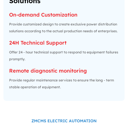
Solutions
On-demand Customization
Provide customized design to create exclusive power distribution
solutions according to the actual production needs of enterprises.
24H Technical Support
Offer 24 - hour technical support to respond to equipment failures
promptly.
Remote diagnostic monitoring
Provide regular maintenance services to ensure the long - term
stable operation of equipment.
ZMCMS ELECTRIC AUTOMATION