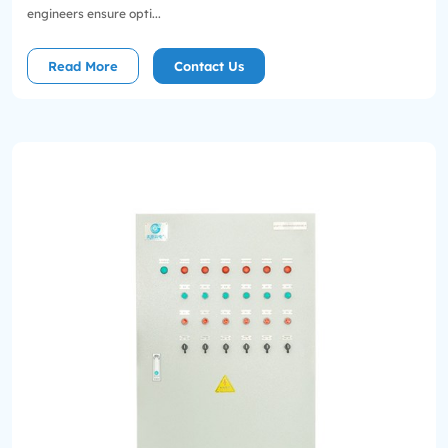
engineers ensure opti...
Read More
Contact Us