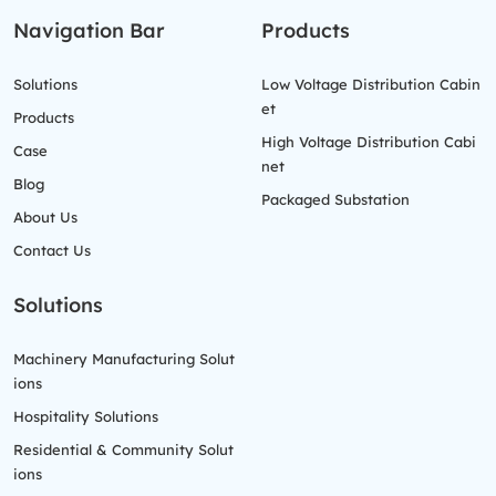
Navigation Bar
Products
Solutions
Low Voltage Distribution Cabin
et
Products
High Voltage Distribution Cabi
Case
net
Blog
Packaged Substation
About Us
Contact Us
Solutions
Machinery Manufacturing Solut
ions
Hospitality Solutions
Residential & Community Solut
ions