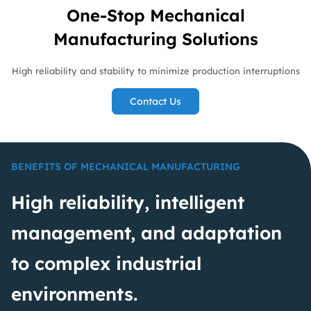
One-Stop Mechanical
Manufacturing Solutions
High reliability and stability to minimize production interruptions
Contact Us
BENEFITS OF MECHANICAL MANUFACTURING
High reliability, intelligent
management, and adaptation
to complex industrial
environments.