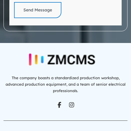
Send Message
The company boasts a standardized production workshop,
advanced production equipment, and a team of senior electrical
professionals.