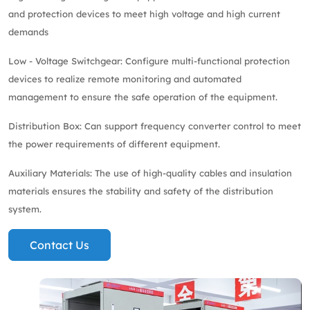
and protection devices to meet high voltage and high current
demands
Low - Voltage Switchgear: Configure multi-functional protection
devices to realize remote monitoring and automated
management to ensure the safe operation of the equipment.
Distribution Box: Can support frequency converter control to meet
the power requirements of different equipment.
Auxiliary Materials: The use of high-quality cables and insulation
materials ensures the stability and safety of the distribution
system.
Contact Us