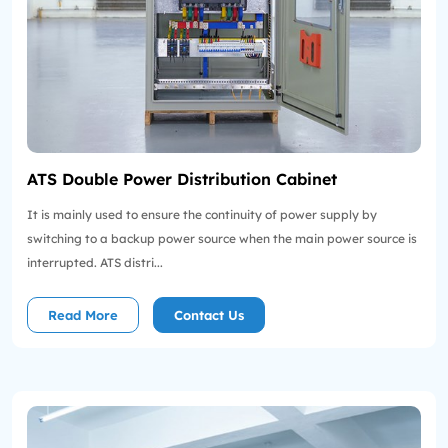
ATS Double Power Distribution Cabinet
It is mainly used to ensure the continuity of power supply by
switching to a backup power source when the main power source is
interrupted. ATS distri...
Read More
Contact Us