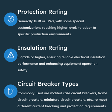
Protection Rating
Generally IP30 or IP40, with some special
customizations reaching higher levels to adapt to
specific production environments.
Insulation Rating
F grade or higher, ensuring reliable electrical insulation
performance and enhancing equipment operation
safety.
Circuit Breaker Types
Commonly used are molded case circuit breakers, frame
circuit breakers, miniature circuit breakers, etc., to meet
different current breaking and protection requirements.