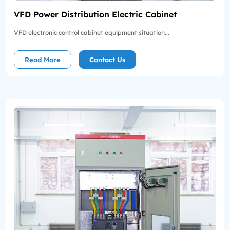
VFD Power Distribution Electric Cabinet
VFD electronic control cabinet equipment situation...
Read More
Contact Us